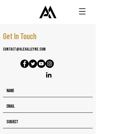
Get In Touch
contact@alexalleyne.com