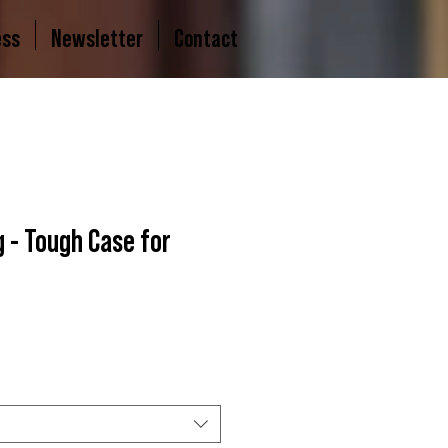
ess
Newsletter
Contact
 - Tough Case for