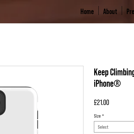
Home
About
Pr
Keep Climbing
iPhone®
Price
£21.00
Size
*
Select