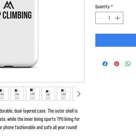
Quantity
*
urable, dual-layered case. The outer shell is 
, while the inner lining sports TPU lining for 
 phone fashionable and safe all year round! 