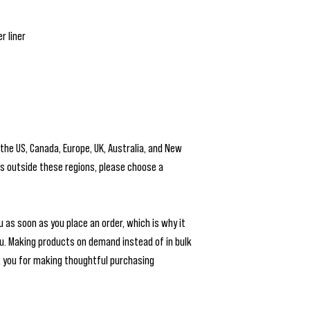
r liner
 the US, Canada, Europe, UK, Australia, and New 
is outside these regions, please choose a 
 as soon as you place an order, which is why it 
you. Making products on demand instead of in bulk 
 you for making thoughtful purchasing 