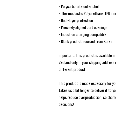
• Polycarbonate outer shell
• Thermoplastic Polyurethane TPU inne
• Dual-layer protection
• Precisely aligned port openings
• Induction charging compatible
• Blank product sourced from Korea
Important: This product is available in
Zealand only. If your shipping address 
different product.
This product is made especially for you
takes us a bit longer to deliver it to 
helps reduce overproduction, so thank
decisions!