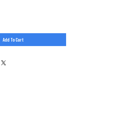
Add To Cart