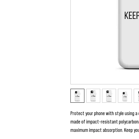
Protect your phone with style using a d
made of impact-resistant polycarbonate
maximum impact absorption. Keep your