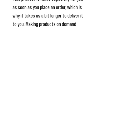
as soon as you place an order, which is 
why it takes us a bit longer to deliver it 
to you. Making products on demand 
instead of in bulk helps reduce 
overproduction, so thank you for making 
thoughtful purchasing decisions!
Join My Newsletter for The Latest
Updates
>