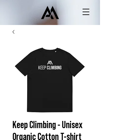
Keep Climbing - Unisex
Organic Cotton T-shirt