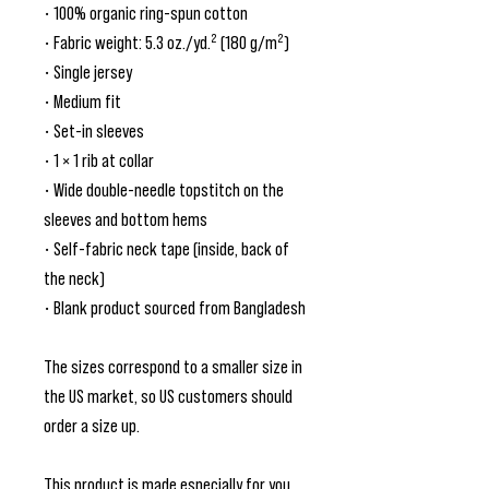
• 100% organic ring-spun cotton
• Fabric weight: 5.3 oz./yd.² (180 g/m²)
• Single jersey
• Medium fit
• Set-in sleeves
• 1 × 1 rib at collar
• Wide double-needle topstitch on the 
sleeves and bottom hems
• Self-fabric neck tape (inside, back of 
the neck)
• Blank product sourced from Bangladesh
The sizes correspond to a smaller size in 
the US market, so US customers should 
order a size up.
This product is made especially for you 