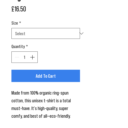
Price
£16.50
Size
*
Quantity
*
Add To Cart
Made from 100% organic ring-spun 
cotton, this unisex t-shirt is a total 
must-have. It's high-quality, super 
comfy, and best of all—eco-friendly.